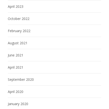
April 2023
October 2022
February 2022
August 2021
June 2021
April 2021
September 2020
April 2020
January 2020