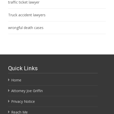
traffic ticket lawyer
Truck accident lawyers
wrongful death cases
Quick Links
Home
Attorney Joe Griffin
Privacy Notice
Reach Me