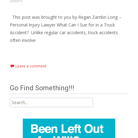
lawyers
This post was brought to you by Regan Zambri Long –
Personal Injury Lawyer What Can I Sue for in a Truck
Accident? Unlike regular car accidents, truck accidents
often involve
Read More…
Leave a comment
Go Find Something!!!
Search
for: