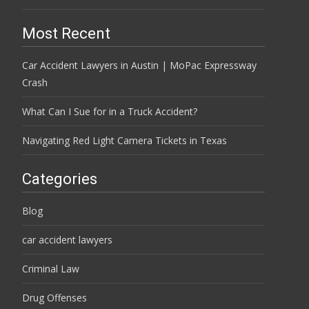
Most Recent
Car Accident Lawyers in Austin | MoPac Expressway
Crash
What Can I Sue for in a Truck Accident?
Navigating Red Light Camera Tickets in Texas
Categories
Blog
car accident lawyers
Criminal Law
Drug Offenses