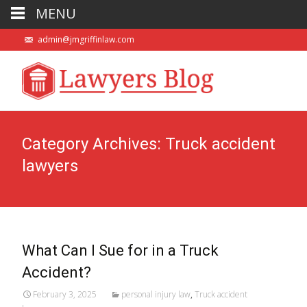
MENU
admin@jmgriffinlaw.com
Category Archives: Truck accident
lawyers
What Can I Sue for in a Truck
Accident?
February 3, 2025
personal injury law
,
Truck accident