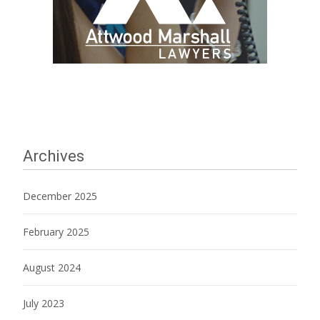
Archives
December 2025
February 2025
August 2024
July 2023