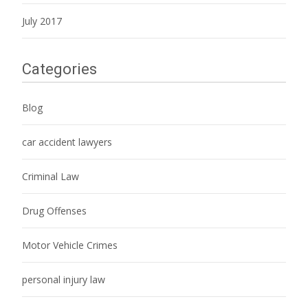
July 2017
Categories
Blog
car accident lawyers
Criminal Law
Drug Offenses
Motor Vehicle Crimes
personal injury law