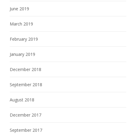
June 2019
March 2019
February 2019
January 2019
December 2018
September 2018
August 2018
December 2017
September 2017